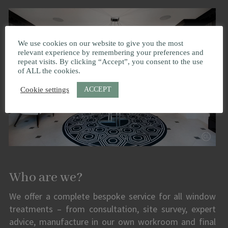
We use cookies on our website to give you the most
relevant experience by remembering your preferences and
repeat visits. By clicking “Accept”, you consent to the use
of ALL the cookies.
ACCEPT
Cookie settings
Who are we?
We offer a complete bespoke service for all window
treatments – from consultation, site survey, expert
advice, manufacture in our own workroom and final